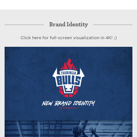
Brand Identity
Click here for full-screen visualization in 4K! ;)