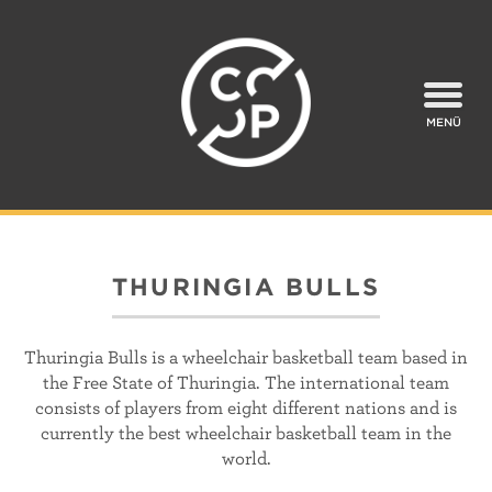
MENÜ
THURINGIA BULLS
Thuringia Bulls is a wheelchair basketball team based in
the Free State of Thuringia. The international team
consists of players from eight different nations and is
currently the best wheelchair basketball team in the
world.